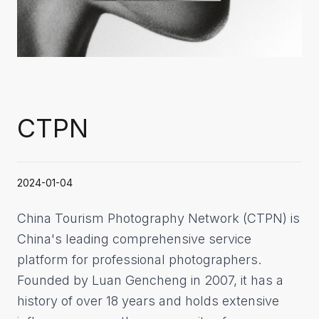
CTPN
2024-01-04
China Tourism Photography Network (CTPN) is
China's leading comprehensive service
platform for professional photographers.
Founded by Luan Gencheng in 2007, it has a
history of over 18 years and holds extensive