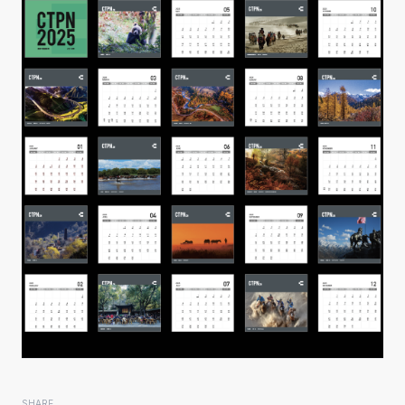
SHARE