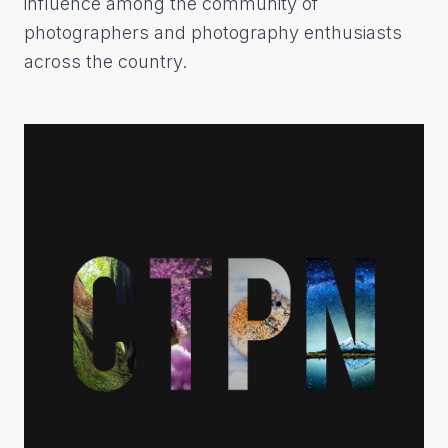
influence among the community of
photographers and photography enthusiasts
across the country.