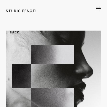
STUDIO FENGTI
← BACK