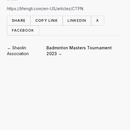
https://lifengti.com/en-US/articles/CTPN
SHARE
COPY LINK
LINKEDIN
X
FACEBOOK
← Shaolin
Badminton Masters Tournament
Association
2023 →