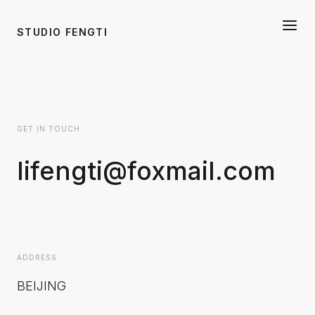
STUDIO FENGTI
GET IN TOUCH
lifengti@foxmail.com
ADDRESS
BEIJING