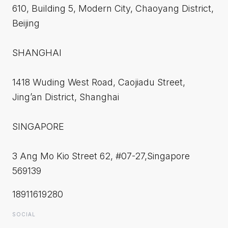
610, Building 5, Modern City, Chaoyang District,
Beijing
SHANGHAI
1418 Wuding West Road, Caojiadu Street,
Jing’an District, Shanghai
SINGAPORE
3 Ang Mo Kio Street 62, #07-27,Singapore
569139
18911619280
SOCIAL