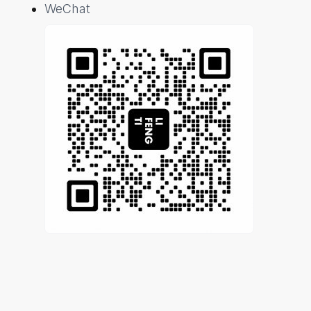
WeChat