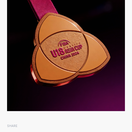
SHARE