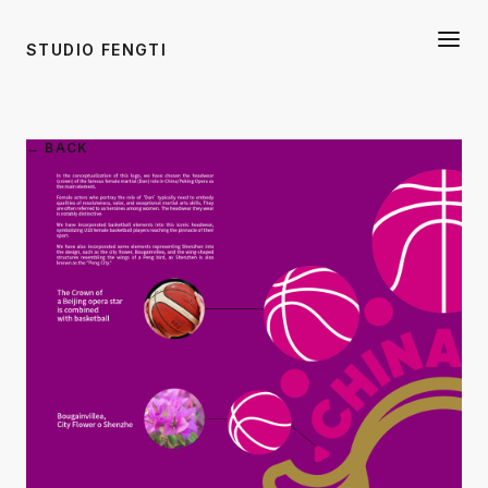
STUDIO FENGTI
← BACK