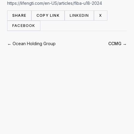
https://lifengti.com/en-US/articles/fiba-u18-2024
SHARE
COPY LINK
LINKEDIN
X
FACEBOOK
← Ocean Holding Group
CCMG →