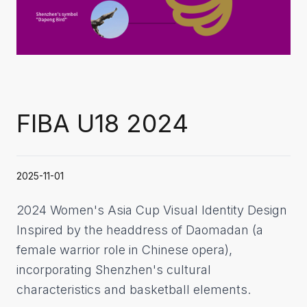
FIBA U18 2024
2025-11-01
2024 Women's Asia Cup Visual Identity Design
Inspired by the headdress of Daomadan (a
female warrior role in Chinese opera),
incorporating Shenzhen's cultural
characteristics and basketball elements.