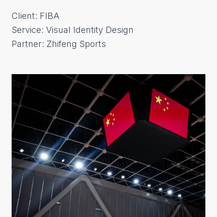
Client: FIBA
Service: Visual Identity Design
Partner: Zhifeng Sports